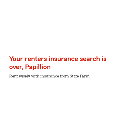
Your renters insurance search is
over, Papillion
Rent wisely with insurance from State Farm