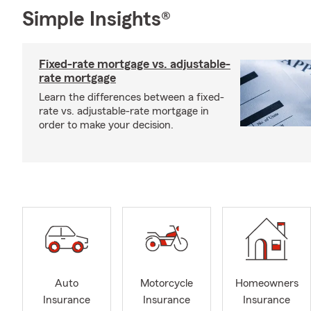
Simple Insights®
Fixed-rate mortgage vs. adjustable-
rate mortgage
Learn the differences between a fixed-
rate vs. adjustable-rate mortgage in
order to make your decision.
Auto
Motorcycle
Homeowners
Insurance
Insurance
Insurance