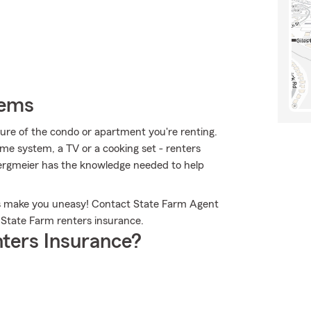
tems
ucture of the condo or apartment you're renting.
ame system, a TV or a cooking set - renters
Bergmeier has the knowledge needed to help
gs make you uneasy! Contact State Farm Agent
State Farm renters insurance.
ters Insurance?