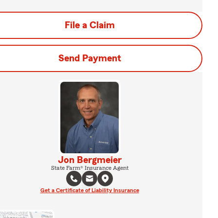
File a Claim
Send Payment
Jon Bergmeier
State Farm® Insurance Agent
Get a Certificate of Liability Insurance