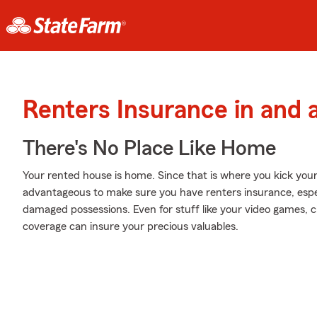
Renters Insurance in and a
There's No Place Like Home
Your rented house is home. Since that is where you kick you
advantageous to make sure you have renters insurance, especia
damaged possessions. Even for stuff like your video games, chi
coverage can insure your precious valuables.