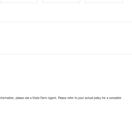
nformation, please see a State Farm Agent. Please refer to your actual policy for a complete