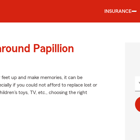
INSURANCE
round Papillion
r feet up and make memories, it can be
lly if you could not afford to replace lost or
ldren's toys, TV, etc., choosing the right