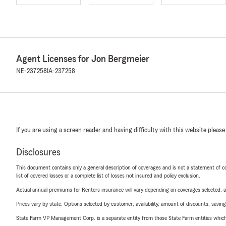
Agent Licenses for Jon Bergmeier
NE-237258
IA-237258
If you are using a screen reader and having difficulty with this website please
Disclosures
This document contains only a general description of coverages and is not a statement of con
list of covered losses or a complete list of losses not insured and policy exclusion.
Actual annual premiums for Renters insurance will vary depending on coverages selected, a
Prices vary by state. Options selected by customer; availability, amount of discounts, savings
State Farm VP Management Corp. is a separate entity from those State Farm entities which p