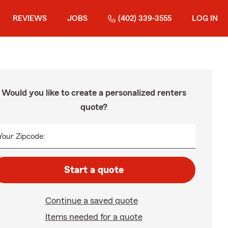
REVIEWS
JOBS
(402) 339-3555
LOG IN
Would you like to create a personalized renters
quote?
Your Zipcode:
Start a quote
Continue a saved quote
Items needed for a quote