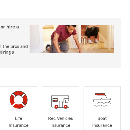
r hire a
e
h the pros and
hiring a
Life
Rec Vehicles
Boat
Insurance
Insurance
Insurance