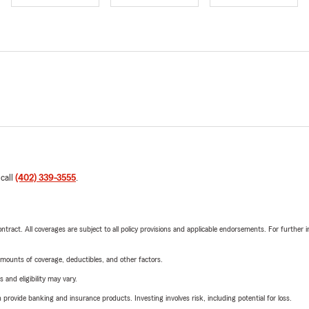
 call
(402) 339-3555
.
tract. All coverages are subject to all policy provisions and applicable endorsements. For further i
mounts of coverage, deductibles, and other factors.
 and eligibility may vary.
rovide banking and insurance products. Investing involves risk, including potential for loss.