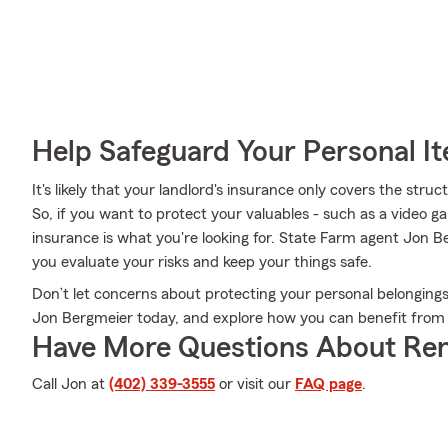
Help Safeguard Your Personal I
It's likely that your landlord's insurance only covers the str
So, if you want to protect your valuables - such as a video g
insurance is what you're looking for. State Farm agent Jon 
you evaluate your risks and keep your things safe.
Don’t let concerns about protecting your personal belongin
Jon Bergmeier today, and explore how you can benefit from 
Have More Questions About Ren
Call Jon at
(402) 339-3555
or visit our
FAQ page
.