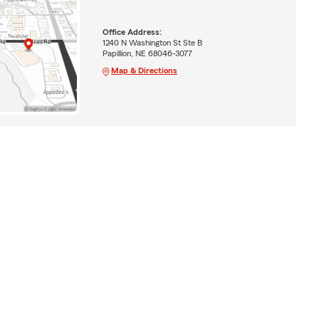
Office Address:
1240 N Washington St Ste B
Papillion, NE 68046-3077
Map & Directions