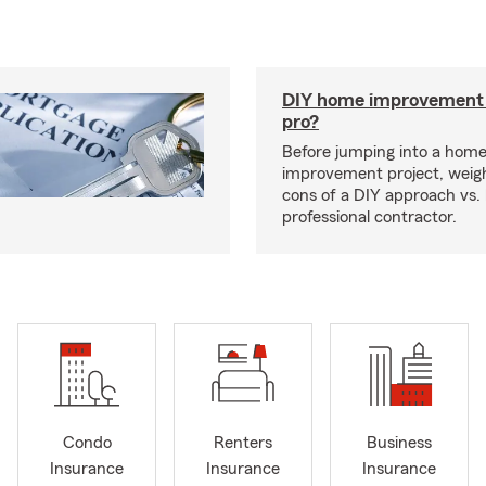
DIY home improvement o
pro?
Before jumping into a hom
improvement project, weig
cons of a DIY approach vs. 
professional contractor.
Condo
Renters
Business
Insurance
Insurance
Insurance