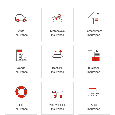
Auto
Motorcycle
Homeowners
Insurance
Insurance
Insurance
Condo
Renters
Business
Insurance
Insurance
Insurance
Life
Rec Vehicles
Boat
Insurance
Insurance
Insurance