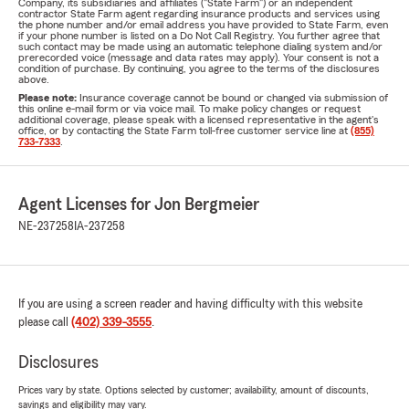
Company, its subsidiaries and affiliates ("State Farm") or an independent
contractor State Farm agent regarding insurance products and services using
the phone number and/or email address you have provided to State Farm, even
if your phone number is listed on a Do Not Call Registry. You further agree that
such contact may be made using an automatic telephone dialing system and/or
prerecorded voice (message and data rates may apply). Your consent is not a
condition of purchase. By continuing, you agree to the terms of the disclosures
above.
Please note:
Insurance coverage cannot be bound or changed via submission of
this online e-mail form or via voice mail. To make policy changes or request
additional coverage, please speak with a licensed representative in the agent's
office, or by contacting the State Farm toll-free customer service line at
(855)
733-7333
.
Agent Licenses for Jon Bergmeier
NE-237258
IA-237258
If you are using a screen reader and having difficulty with this website
please call
(402) 339-3555
.
Disclosures
Prices vary by state. Options selected by customer; availability, amount of discounts,
savings and eligibility may vary.