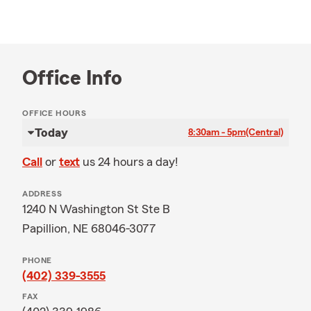
Office Info
OFFICE HOURS
Today
8:30am - 5pm
(Central)
Call
or
text
us 24 hours a day!
ADDRESS
1240 N Washington St Ste B
Papillion, NE 68046-3077
PHONE
(402) 339-3555
FAX