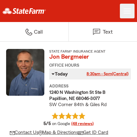
Call
Text
STATE FARM® INSURANCE AGENT
Jon Bergmeier
OFFICE HOURS
Today
8:30am - 5pm
(Central)
ADDRESS
1240 N Washington St Ste B
Papillion, NE 68046-3077
SW Corner 84th & Giles Rd
average rating
5/5
on Google
(48 reviews)
Contact Us
Map & Directions
Get ID Card