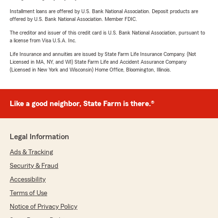
Installment loans are offered by U.S. Bank National Association. Deposit products are
offered by U.S. Bank National Association. Member FDIC.
The creditor and issuer of this credit card is U.S. Bank National Association, pursuant to
a license from Visa U.S.A. Inc.
Life Insurance and annuities are issued by State Farm Life Insurance Company. (Not
Licensed in MA, NY, and WI) State Farm Life and Accident Assurance Company
(Licensed in New York and Wisconsin) Home Office, Bloomington, Illinois.
Like a good neighbor, State Farm is there.®
Legal Information
Ads & Tracking
Security & Fraud
Accessibility
Terms of Use
Notice of Privacy Policy