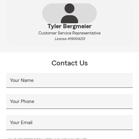
Tyler Bergmeier
Customer Service Representative
License #19004213
Contact Us
Your Name
Your Phone
Your Email