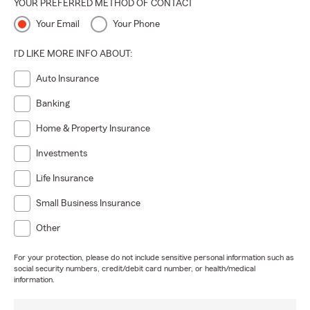
YOUR PREFERRED METHOD OF CONTACT
Your Email
Your Phone
I'D LIKE MORE INFO ABOUT:
Auto Insurance
Banking
Home & Property Insurance
Investments
Life Insurance
Small Business Insurance
Other
For your protection, please do not include sensitive personal information such as
social security numbers, credit/debit card number, or health/medical
information.