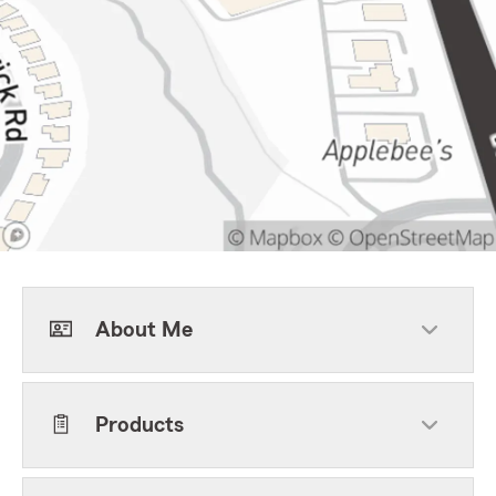
About Me
Products