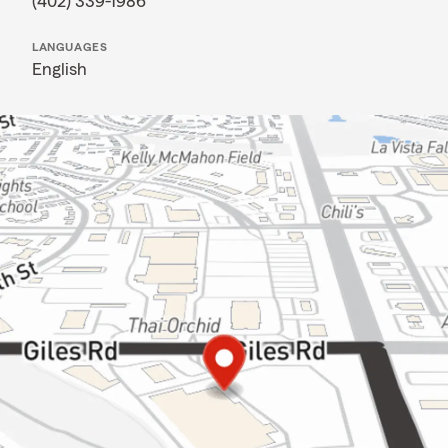
(402) 339-1986
LANGUAGES
English