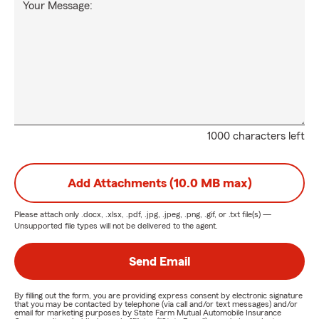
Your Message:
1000 characters left
Add Attachments (10.0 MB max)
Please attach only
.docx, .xlsx, .pdf, .jpg, .jpeg, .png, .gif, or .txt
file(s) —
Unsupported file types will not be delivered to the agent.
Send Email
By filling out the form, you are providing express consent by electronic signature
that you may be contacted by telephone (via call and/or text messages) and/or
email for marketing purposes by State Farm Mutual Automobile Insurance