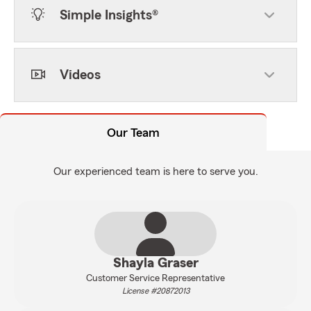
Simple Insights®
Videos
Our Team
Our experienced team is here to serve you.
Shayla Graser
Customer Service Representative
License #20872013