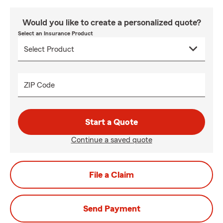
Would you like to create a personalized quote?
Select an Insurance Product
ZIP Code
Start a Quote
Continue a saved quote
File a Claim
Send Payment