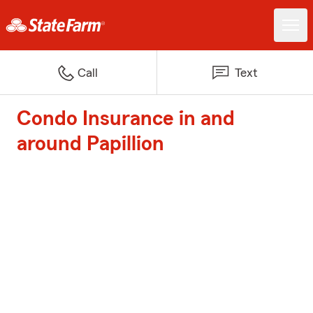
Call
Text
Condo Insurance in and
around Papillion