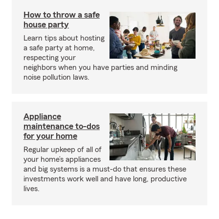
How to throw a safe
house party
Learn tips about hosting
a safe party at home,
respecting your
neighbors when you have parties and minding
noise pollution laws.
Appliance
maintenance to-dos
for your home
Regular upkeep of all of
your home’s appliances
and big systems is a must-do that ensures these
investments work well and have long, productive
lives.