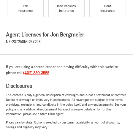
Life
Rec Vehicles
Boat
Insurance
Insurance
Insurance
Agent Licenses for Jon Bergmeier
NE-237258
IA-237258
If you are using a screen reader and having difficulty with this website
please call
(402) 339-3555
.
Disclosures
This content is only a general description of coverages and is not a statement of contract.
Details of coverage or limits vary in some states. All coverages are subject to the terms,
provisions, exclusions, and conditions in the policy itself, and any endorsements. See your
policy and any additional endorsement for exact coverage details or for further
information, please see a State Farm agent.
Prices vary by state. Options selected by customer; availability, amount of discounts,
savings and eligibility may vary.