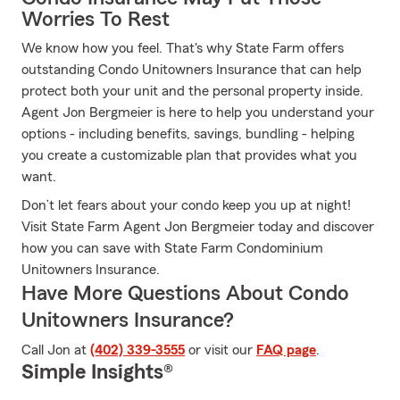
Worries To Rest
We know how you feel. That's why State Farm offers
outstanding Condo Unitowners Insurance that can help
protect both your unit and the personal property inside.
Agent Jon Bergmeier is here to help you understand your
options - including benefits, savings, bundling - helping
you create a customizable plan that provides what you
want.
Don’t let fears about your condo keep you up at night!
Visit State Farm Agent Jon Bergmeier today and discover
how you can save with State Farm Condominium
Unitowners Insurance.
Have More Questions About Condo
Unitowners Insurance?
Call Jon at
(402) 339-3555
or visit our
FAQ page
.
Simple Insights®