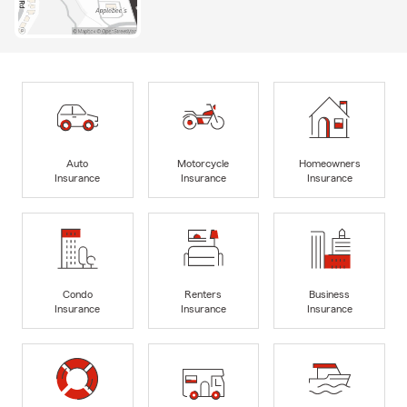
Auto
Motorcycle
Homeowners
Insurance
Insurance
Insurance
Condo
Renters
Business
Insurance
Insurance
Insurance