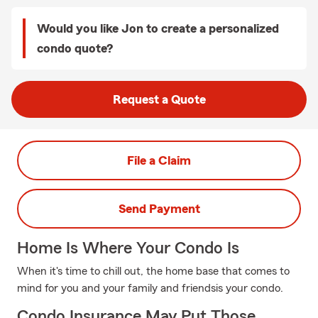
Would you like Jon to create a personalized
condo quote?
Request a Quote
File a Claim
Send Payment
Home Is Where Your Condo Is
When it's time to chill out, the home base that comes to
mind for you and your family and friendsis your condo.
Condo Insurance May Put Those