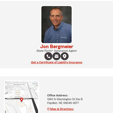
Jon Bergmeier
State Farm® Insurance Agent
Get a Certificate of Liability Insurance
Office Address:
1240 N Washington St Ste B
Papillion, NE 68046-3077
Map & Directions