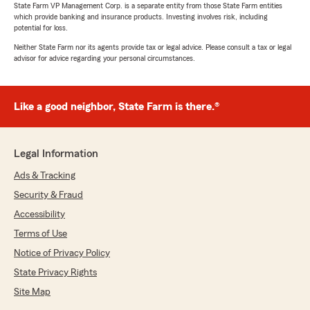
State Farm VP Management Corp. is a separate entity from those State Farm entities
which provide banking and insurance products. Investing involves risk, including
potential for loss.
Neither State Farm nor its agents provide tax or legal advice. Please consult a tax or legal
advisor for advice regarding your personal circumstances.
Like a good neighbor, State Farm is there.®
Legal Information
Ads & Tracking
Security & Fraud
Accessibility
Terms of Use
Notice of Privacy Policy
State Privacy Rights
Site Map